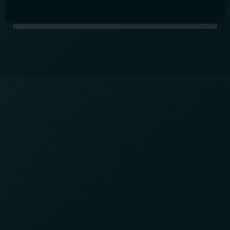
Table Reservation
International Pub in Shin-Okubo
Open Thursday to Saturday from 6pm -
11:30pm.
Come and drink great drinks, make friends, and
practice your language skills!
Contact info
03-5348-5286
CALL: