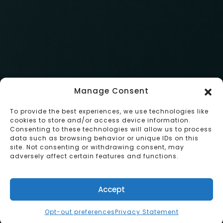
info@studyabroad.pub
EMAIL:
Japan, Tokyo, Shinjuku, Hyakunincho 2-1
1-23
VISIT:
Instagram
FOLLOW:
RESERVE
Manage Consent
© Study Abroad Pub 2024 . All rights reserved.
To provide the best experiences, we use technologies like
BACK TO TOP
cookies to store and/or access device information.
Consenting to these technologies will allow us to process
data such as browsing behavior or unique IDs on this
site. Not consenting or withdrawing consent, may
adversely affect certain features and functions.
Accept
English
Opt-out preferences
Privacy Statement