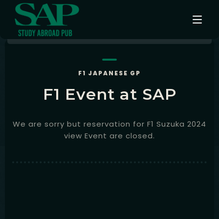
Events
F1 JAPANESE GP
F1 Event at SAP
Testimonials
Instagram
We are sorry but reservation for F1 Suzuka 2024
view Event are closed.
Contact
English