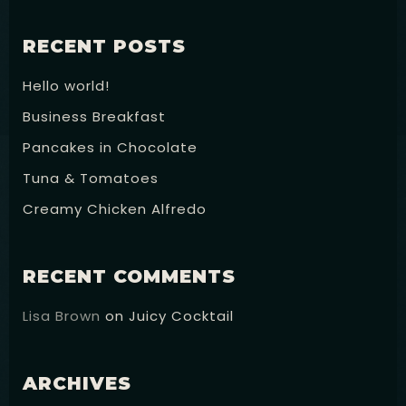
RECENT POSTS
Hello world!
Business Breakfast
Pancakes in Chocolate
Tuna & Tomatoes
Creamy Chicken Alfredo
RECENT COMMENTS
Lisa Brown
on
Juicy Cocktail
ARCHIVES