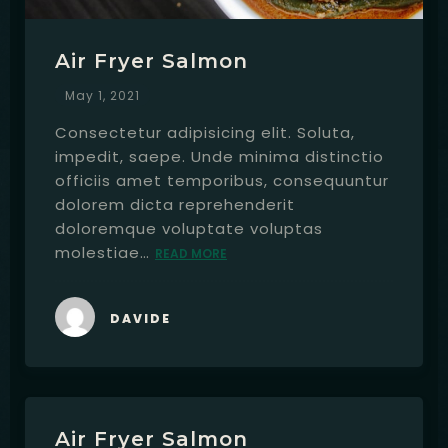
Air Fryer Salmon
May 1, 2021
Consectetur adipisicing elit. Soluta,
impedit, saepe. Unde minima distinctio
officiis amet temporibus, consequuntur
dolorem dicta reprehenderit
doloremque voluptate voluptas
molestiae…
READ MORE
DAVIDE
Air Fryer Salmon