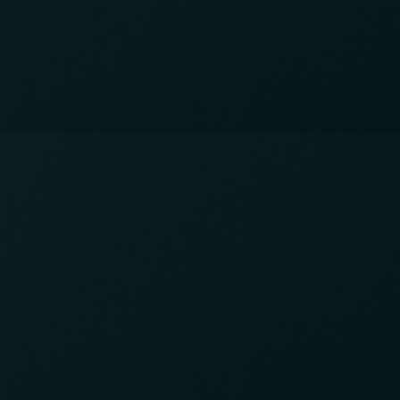
International Pub in Shin-Okubo
Open Thursday to Saturday from 6pm -
11:30pm.
Come and drink great drinks, make friends, and
practice your language skills!
Contact info
03-5348-5286
CALL:
info@studyabroad.pub
EMAIL:
Japan, Tokyo, Shinjuku, Hyakunincho 2-1
1-23
VISIT:
Instagram
FOLLOW: