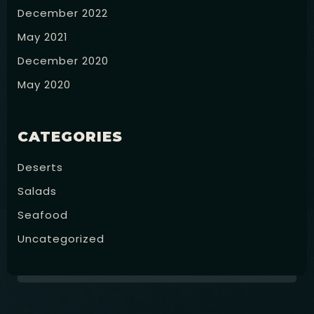
December 2022
May 2021
December 2020
May 2020
RESERVE
CATEGORIES
Deserts
Salads
Seafood
Uncategorized