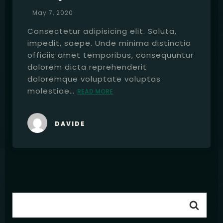
May 7, 2020
Consectetur adipisicing elit. Soluta,
impedit, saepe. Unde minima distinctio
officiis amet temporibus, consequuntur
dolorem dicta reprehenderit
doloremque voluptate voluptas
molestiae…
READ MORE
DAVIDE
Table Reservation