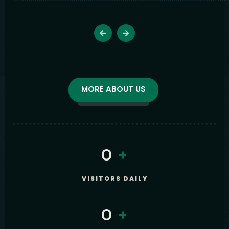
MORE ABOUT US
0
+
VISITORS DAILY
0
+