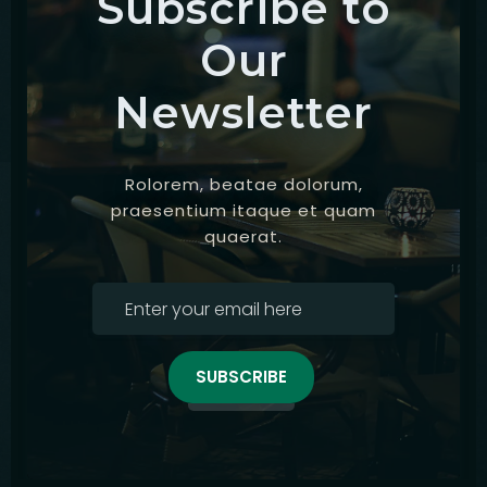
Subscribe to
Our
Newsletter
Rolorem, beatae dolorum,
praesentium itaque et quam
quaerat.
SUBSCRIBE