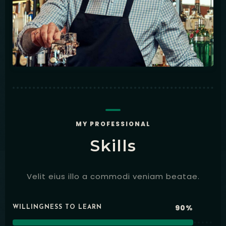
MY PROFESSIONAL
Skills
Velit eius illo a commodi veniam beatae.
90%
WILLINGNESS TO LEARN