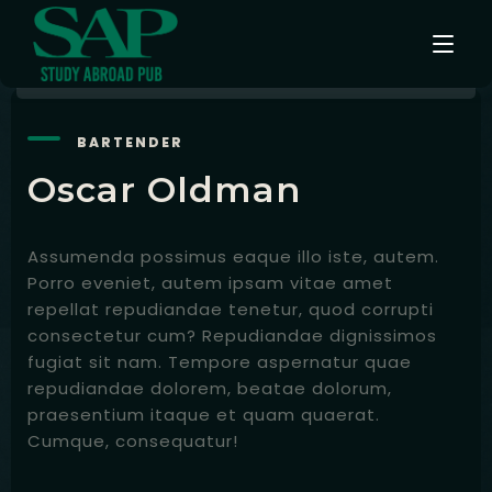
BARTENDER
Events
Oscar Oldman
Testimonials
Assumenda possimus eaque illo iste, autem.
Instagram
Porro eveniet, autem ipsam vitae amet
repellat repudiandae tenetur, quod corrupti
Contact
consectetur cum? Repudiandae dignissimos
fugiat sit nam. Tempore aspernatur quae
English
repudiandae dolorem, beatae dolorum,
praesentium itaque et quam quaerat.
Cumque, consequatur!