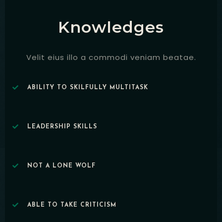
Knowledges
Velit eius illo a commodi veniam beatae.
ABILITY TO SKILFULLY MULTITASK
LEADERSHIP SKILLS
NOT A LONE WOLF
ABLE TO TAKE CRITICISM