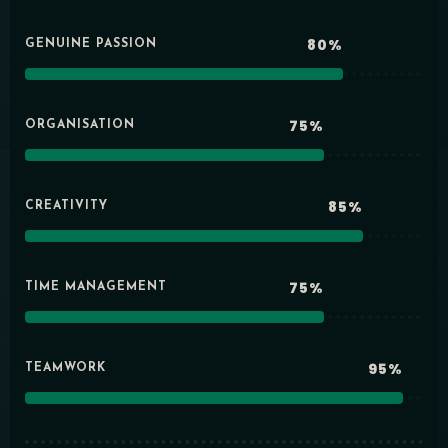
80%
GENUINE PASSION
75%
ORGANISATION
85%
CREATIVITY
75%
TIME MANAGEMENT
95%
TEAMWORK