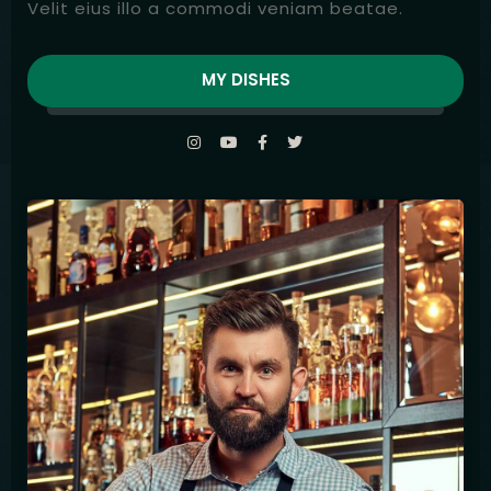
Velit eius illo a commodi veniam beatae.
MY DISHES