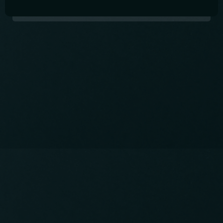
International Pub in Shin-Okubo
Open Thursday to Saturday from 6pm -
11:30pm.
Come and drink great drinks, make friends, and
practice your language skills!
Contact info
03-5348-5286
CALL:
info@studyabroad.pub
EMAIL: