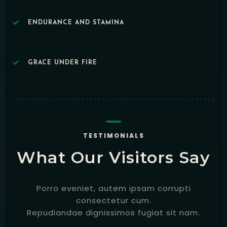
ENDURANCE AND STAMINA
GRACE UNDER FIRE
Table Reservation
TESTIMONIALS
What Our Visitors Say
Porro eveniet, autem ipsam corrupti
consectetur cum.
Repudiandae dignissimos fugiat sit nam.