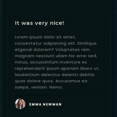
It was very nice!
Lorem ipsum dolor sit amet,
consectetur adipisicing elit. Similique,
eligendi dolorem? Voluptates rem
magnam nesciunt ullam hic error sed,
minus, accusantium inventore ex
reprehenderit ipsum aperiam libero ut,
laudantium delectus deleniti debitis
quas dolore quos. Accusamus ea
saepe, veniam. Nemo.
RESERVE
EMMA NEWMAN