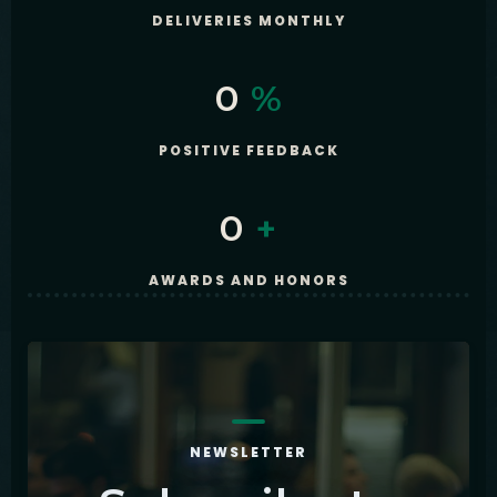
DELIVERIES MONTHLY
0
%
POSITIVE FEEDBACK
0
+
AWARDS AND HONORS
NEWSLETTER