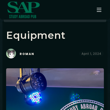
Equipment
Events
Testimonials
April 1, 2024
ROMAN
Instagram
Contact