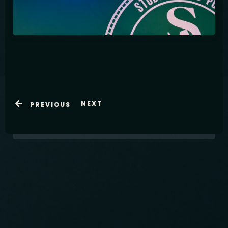
Table Reservation
NEXT
PREVIOUS
International Pub in Shin-Okubo
Open Thursday to Saturday from 6pm -