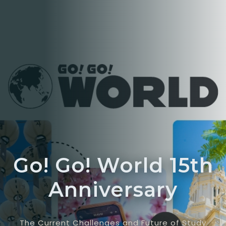
Go! Go! World 15th
Anniversary
The Current Challenges and Future of Study