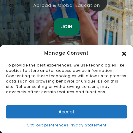
Abroad & Global Education
JOIN
Manage Consent
To provide the best experiences, we use technologies like
cookies to store and/or access device information.
Consenting to these technologies will allow us to process
data such as browsing behavior or unique IDs on this
site. Not consenting or withdrawing consent, may
adversely affect certain features and functions.
Accept
Opt-out preferences
Privacy Statement